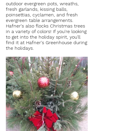
outdoor evergreen pots, wreaths,
fresh garlands, kissing balls,
poinsettias, cyclamen, and fresh
evergreen table arrangements.
Hafner's also flocks Christmas trees
in a variety of colors! If you're looking
to get into the holiday spirit, you'll
find it at Hafner's Greenhouse during
the holidays.