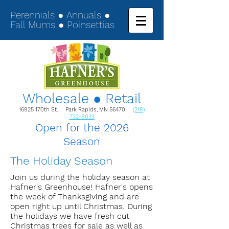
Perennials ● Annuals ●
Fall Mums ● Poinsettias
Wholesale ● Retail
16925 170th St. Park Rapids, MN 56470
(218)
732-8033
Open for the 2026
Season
The Holiday Season
Join us during the holiday season at
Hafner's Greenhouse! Hafner's opens
the week of Thanksgiving and are
open right up until Christmas. During
the holidays we have fresh cut
Christmas trees for sale as well as