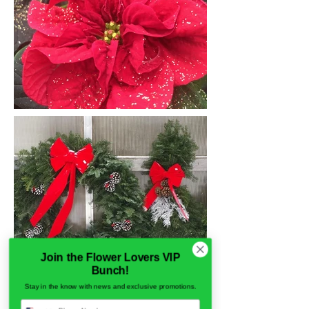
Join the Flower Lovers VIP
Bunch!
Stay in the know with news and exclusive promotions.