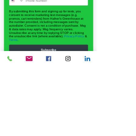
By submitting this form and signing up for texts, you
consent to receive marketing text messages (e.g.
promos, cart reminders) from Hafner's Greenhouse at
the number provided, including messages sent by
autodialer. Consent is not a condition of purchase. Msg
& data rates may apply. Msg frequency varies.
Unsubscribe at any time by replying STOP or clicking
the unsubscribe link (where available).
Privacy Policy
&
Terms
.
Subscribe