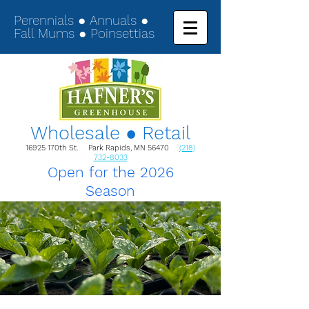
Perennials ● Annuals ●
Fall Mums ● Poinsettias
Wholesale ● Retail
16925 170th St. Park Rapids, MN 56470
(218)
732-8033
Open for the 2026
Season